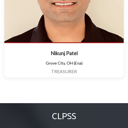
Nikunj Patel
Grove City, OH (Ena)
TREASURER
CLPSS