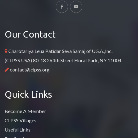
Our Contact
Charotariya Leua Patidar Seva Samaj of U.S.A.,Inc.
(CLPSS USA) 80-18 264th Street Floral Park, NY 11004.
contact@clpss.org
Quick Links
Become A Member
CLPSS Villages
Useful Links