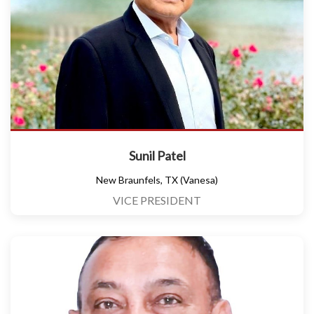
Sunil Patel
New Braunfels, TX (Vanesa)
VICE PRESIDENT