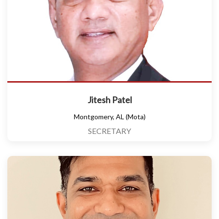
Jitesh Patel
Montgomery, AL (Mota)
SECRETARY