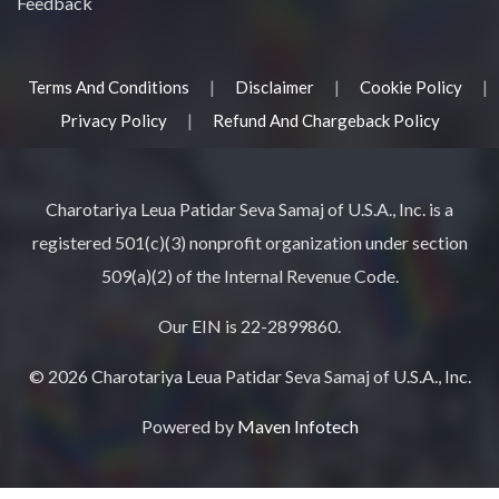
Feedback
|
|
|
Terms And Conditions
Disclaimer
Cookie Policy
|
Privacy Policy
Refund And Chargeback Policy
Charotariya Leua Patidar Seva Samaj of U.S.A., Inc. is a
registered 501(c)(3) nonprofit organization under section
509(a)(2) of the Internal Revenue Code.
Our EIN is 22-2899860.
© 2026 Charotariya Leua Patidar Seva Samaj of U.S.A., Inc.
Powered by
Maven Infotech