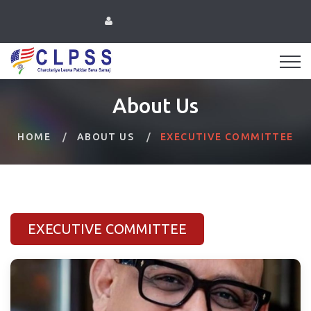
About Us
HOME
ABOUT US
EXECUTIVE COMMITTEE
EXECUTIVE COMMITTEE