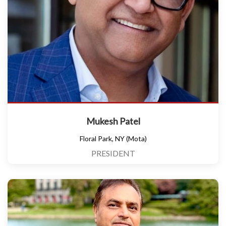
Mukesh Patel
Floral Park, NY (Mota)
PRESIDENT