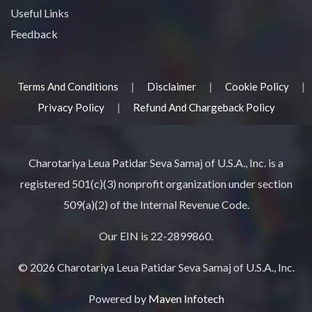
Useful Links
Feedback
|
|
|
Terms And Conditions
Disclaimer
Cookie Policy
|
Privacy Policy
Refund And Chargeback Policy
Charotariya Leua Patidar Seva Samaj of U.S.A., Inc. is a
registered 501(c)(3) nonprofit organization under section
509(a)(2) of the Internal Revenue Code.
Our EIN is 22-2899860.
© 2026 Charotariya Leua Patidar Seva Samaj of U.S.A., Inc.
Powered by
Maven Infotech