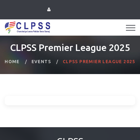
CLPSS Premier League 2025
HOME
EVENTS
CLPSS PREMIER LEAGUE 2025