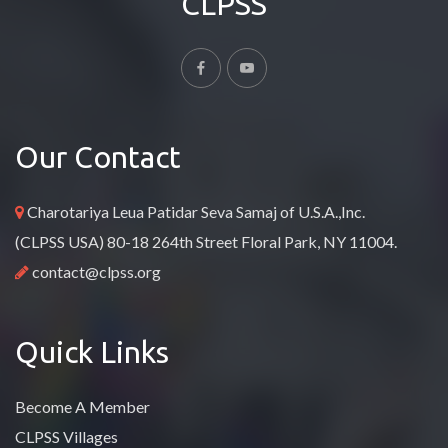
CLPSS
Our Contact
Charotariya Leua Patidar Seva Samaj of U.S.A.,Inc.
(CLPSS USA) 80-18 264th Street Floral Park, NY 11004.
contact@clpss.org
Quick Links
Become A Member
CLPSS Villages